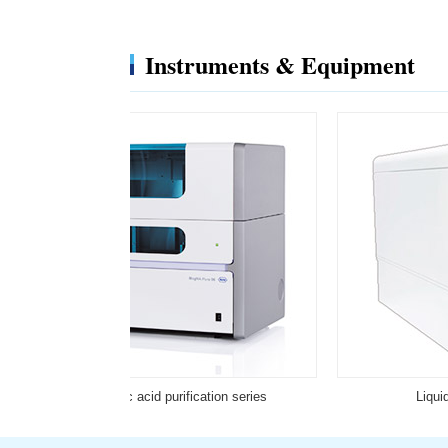
Instruments & Equipment
Full automatic nucleic acid purification series
Liqui