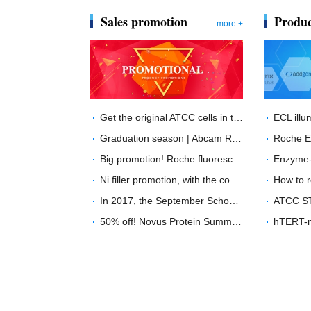
Sales promotion
Produc
more +
Get the original ATCC cells in two weeks, what are you waiting for?
Graduation season | Abcam RabMab？ unprecedented price
Big promotion! Roche fluorescence quantitative PCR product special offer！
Ni filler promotion, with the coming of the Chinese year of the Dog ---buy GE His filler, send "Wang Wang" doll
In 2017, the September School promotion will start with a minimum of 40% off!
50% off! Novus Protein Summer Sale