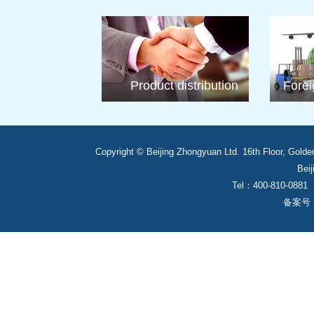
Product distribution
Forei
Copyright © Beijing Zhongyuan Ltd. 16th Floor, Golde
Beij
Tel：400-810-0881
备案号： 