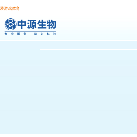
爱游戏体育